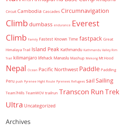
Circumnavigation
Cambodia
Circuit
Cascades
Climb
Everest
dumbass
endurance
Climb
fastpack
Fastest Known Time
Great
Family
Island Peak
Kathmandu
Himalaya Trail
Kathmandu Valley Rim
kilimanjaro
lifehack
Manaslu
Mashup
Mt Hood
Trail
Mekong
Nepal
Paddle
Pacific Northwest
Paddling
Ocean
Sailing
sail
Peru
push
Pyrenee Hight Route
Pyrenees
Refugees
Transcon Run
Trek
Team7Hills
TeamWOV
trailrun
Ultra
Uncategorized
Archives