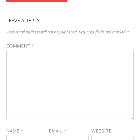
LEAVE A REPLY
Your email address will not be published.
Required fields are marked
*
COMMENT
*
NAME
*
EMAIL
*
WEBSITE