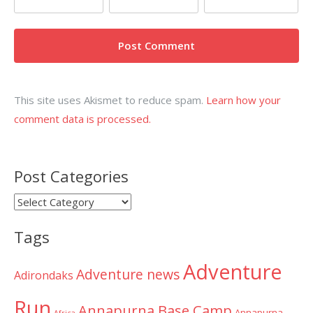
This site uses Akismet to reduce spam.
Learn how your
comment data is processed.
Post Categories
Post
Categories
Tags
Adventure
Adventure news
Adirondaks
Run
Annapurna Base Camp
Annapurna
Africa