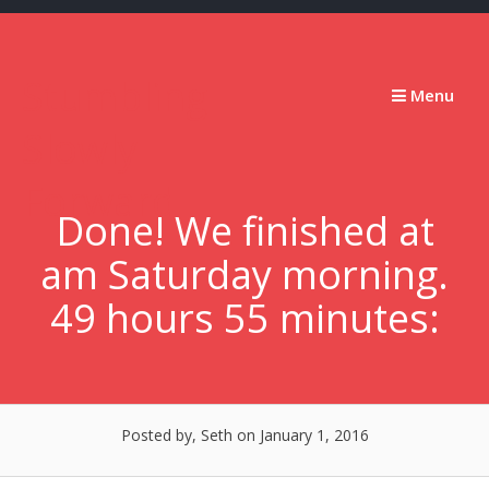
Skip
to
content
Stumbling
Menu
Slowly
Forward
Done! We finished at
am Saturday morning.
49 hours 55 minutes:
Posted by, Seth
on January 1, 2016