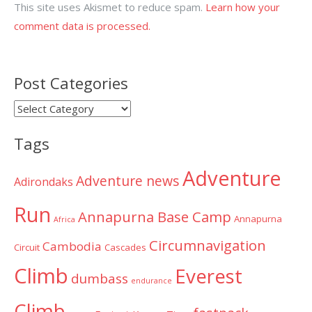
This site uses Akismet to reduce spam.
Learn how your
comment data is processed.
Post Categories
Post
Categories
Tags
Adventure
Adventure news
Adirondaks
Run
Annapurna Base Camp
Annapurna
Africa
Circumnavigation
Cambodia
Circuit
Cascades
Climb
Everest
dumbass
endurance
Climb