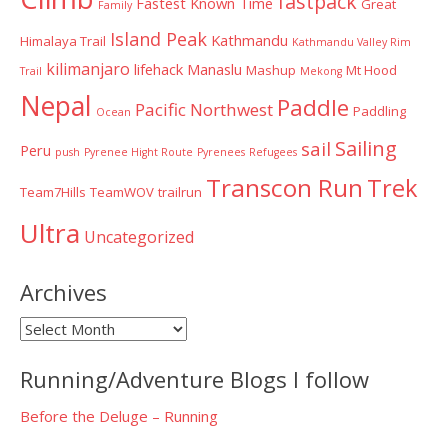
fastpack
Fastest Known Time
Great
Family
Island Peak
Kathmandu
Himalaya Trail
Kathmandu Valley Rim
kilimanjaro
lifehack
Manaslu
Mashup
Mt Hood
Trail
Mekong
Nepal
Paddle
Pacific Northwest
Paddling
Ocean
Sailing
sail
Peru
push
Pyrenee Hight Route
Pyrenees
Refugees
Transcon Run
Trek
Team7Hills
TeamWOV
trailrun
Ultra
Uncategorized
Archives
Archives
Running/Adventure Blogs I follow
Before the Deluge – Running