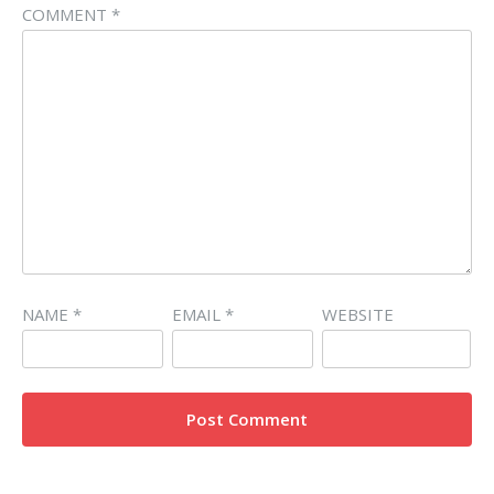
COMMENT
*
NAME
*
EMAIL
*
WEBSITE