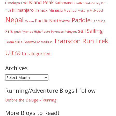
Island Peak
Kathmandu
Himalaya Trail
Kathmandu Valley Rim
kilimanjaro
lifehack
Manaslu
Mashup
Mt Hood
Trail
Mekong
Nepal
Paddle
Pacific Northwest
Paddling
Ocean
Sailing
sail
Peru
push
Pyrenee Hight Route
Pyrenees
Refugees
Transcon Run
Trek
Team7Hills
TeamWOV
trailrun
Ultra
Uncategorized
Archives
Archives
Running/Adventure Blogs I follow
Before the Deluge – Running
More Blogs to Read!