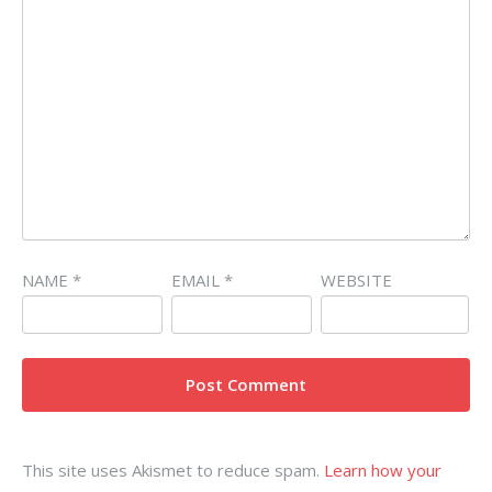
NAME
*
EMAIL
*
WEBSITE
This site uses Akismet to reduce spam.
Learn how your