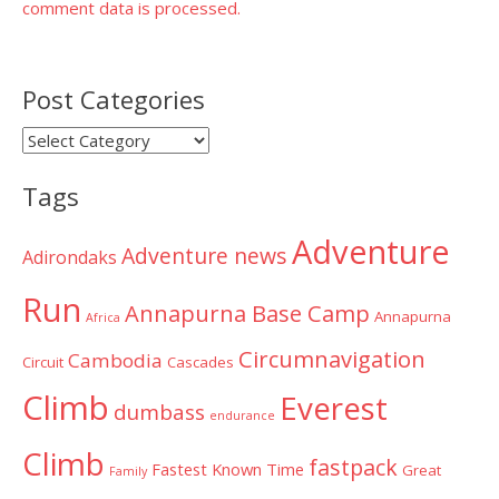
comment data is processed.
Post Categories
Post
Categories
Tags
Adventure
Adventure news
Adirondaks
Run
Annapurna Base Camp
Annapurna
Africa
Circumnavigation
Cambodia
Circuit
Cascades
Climb
Everest
dumbass
endurance
Climb
fastpack
Fastest Known Time
Great
Family