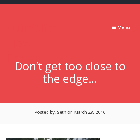
Skip
to
content
Stumbling
Menu
Slowly
Forward
Don’t get too close to
the edge…
Posted by, Seth
on March 28, 2016