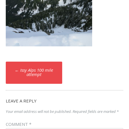
Post
←
Issy Alps 100 mile
navigation
attempt
LEAVE A REPLY
Your email address will not be published.
Required fields are marked
*
COMMENT
*