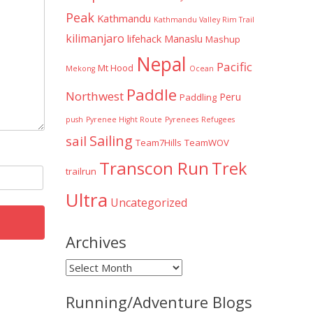
Peak
Kathmandu
Kathmandu Valley Rim Trail
kilimanjaro
lifehack
Manaslu
Mashup
Nepal
Pacific
Mt Hood
Mekong
Ocean
Paddle
Northwest
Peru
Paddling
push
Pyrenee Hight Route
Pyrenees
Refugees
Sailing
sail
Team7Hills
TeamWOV
Transcon Run
Trek
trailrun
Ultra
Uncategorized
Archives
Archives
Running/Adventure Blogs