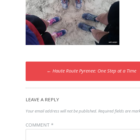
Post
←
Haute Route Pyrenee: One Step at a Time
navigation
LEAVE A REPLY
Your email address will not be published.
Required fields are ma
COMMENT
*