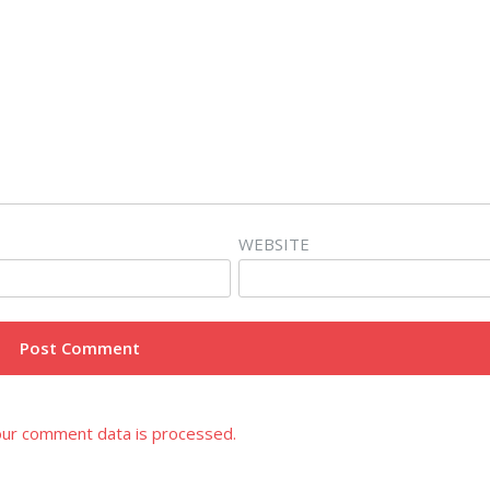
WEBSITE
ur comment data is processed.