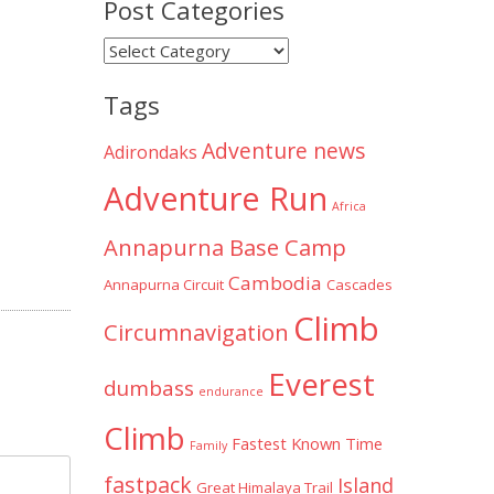
Post Categories
Post
Categories
Tags
Adventure news
Adirondaks
Adventure Run
Africa
Annapurna Base Camp
Cambodia
Annapurna Circuit
Cascades
Climb
Circumnavigation
Everest
dumbass
endurance
Climb
Fastest Known Time
Family
fastpack
Island
Great Himalaya Trail