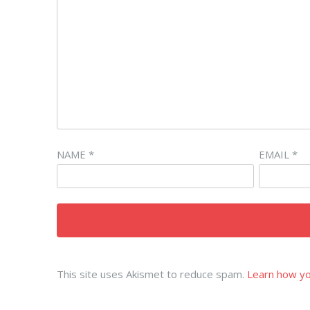
NAME
*
EMAIL
*
This site uses Akismet to reduce spam.
Learn how yo