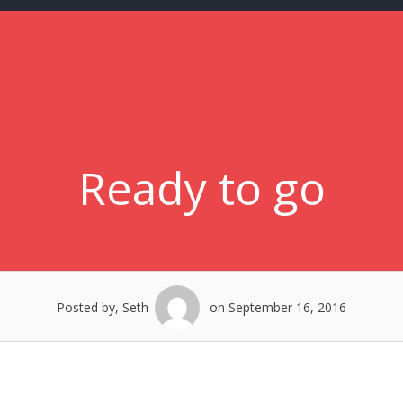
Ready to go
Posted by, Seth
on September 16, 2016