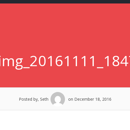
-img_20161111_184
Posted by, Seth
on December 18, 2016