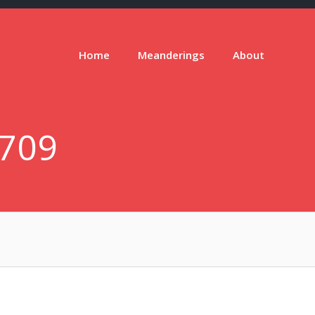
Home
Meanderings
About
709