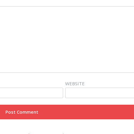
WEBSITE