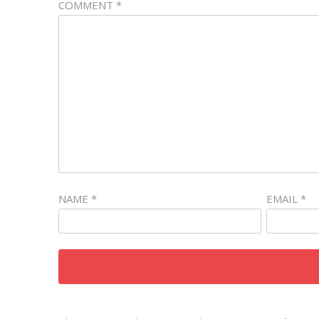
COMMENT
*
NAME
*
EMAIL
*