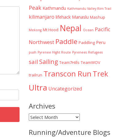
Peak
Kathmandu
Kathmandu Valley Rim Trail
kilimanjaro
lifehack
Manaslu
Mashup
Nepal
Pacific
Mt Hood
Mekong
Ocean
Paddle
Northwest
Peru
Paddling
push
Pyrenee Hight Route
Pyrenees
Refugees
Sailing
sail
Team7Hills
TeamWOV
Transcon Run
Trek
trailrun
Ultra
Uncategorized
Archives
Archives
Running/Adventure Blogs