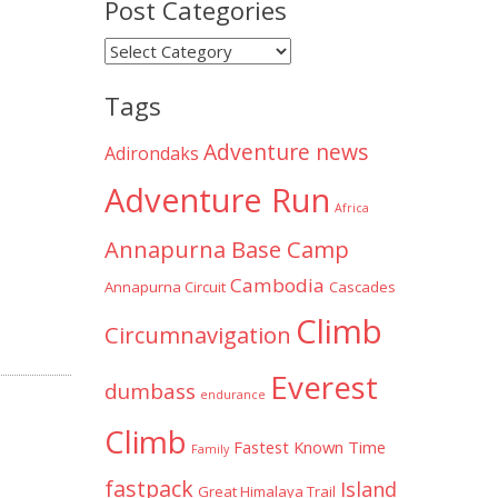
Post Categories
Post
Categories
Tags
Adventure news
Adirondaks
Adventure Run
Africa
Annapurna Base Camp
Cambodia
Annapurna Circuit
Cascades
Climb
Circumnavigation
Everest
dumbass
endurance
Climb
Fastest Known Time
Family
fastpack
Island
Great Himalaya Trail