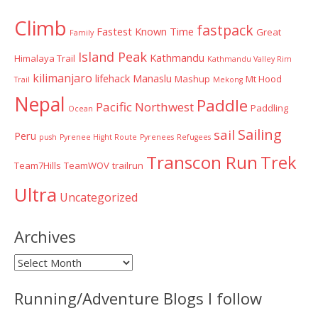
Climb
fastpack
Fastest Known Time
Great
Family
Island Peak
Kathmandu
Himalaya Trail
Kathmandu Valley Rim
kilimanjaro
lifehack
Manaslu
Mashup
Mt Hood
Trail
Mekong
Nepal
Paddle
Pacific Northwest
Paddling
Ocean
Sailing
sail
Peru
push
Pyrenee Hight Route
Pyrenees
Refugees
Transcon Run
Trek
Team7Hills
TeamWOV
trailrun
Ultra
Uncategorized
Archives
Archives
Running/Adventure Blogs I follow