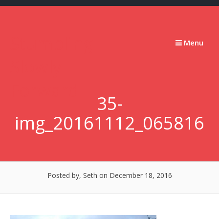
Skip
to
content
Stumbling
Menu
Slowly
Forward
35-
img_20161112_065816
Posted by, Seth
on December 18, 2016