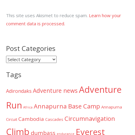
This site uses Akismet to reduce spam.
Learn how your
comment data is processed.
Post Categories
Post
Categories
Tags
Adventure
Adventure news
Adirondaks
Run
Annapurna Base Camp
Annapurna
Africa
Circumnavigation
Cambodia
Circuit
Cascades
Climb
Everest
dumbass
endurance