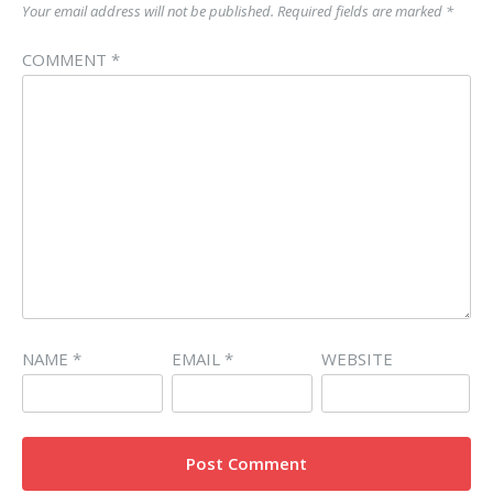
Your email address will not be published.
Required fields are marked
*
COMMENT
*
NAME
*
EMAIL
*
WEBSITE