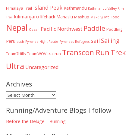
Island Peak
Kathmandu
Himalaya Trail
Kathmandu Valley Rim
kilimanjaro
lifehack
Manaslu
Mashup
Mt Hood
Trail
Mekong
Nepal
Paddle
Pacific Northwest
Paddling
Ocean
Sailing
sail
Peru
push
Pyrenee Hight Route
Pyrenees
Refugees
Transcon Run
Trek
Team7Hills
TeamWOV
trailrun
Ultra
Uncategorized
Archives
Archives
Running/Adventure Blogs I follow
Before the Deluge – Running