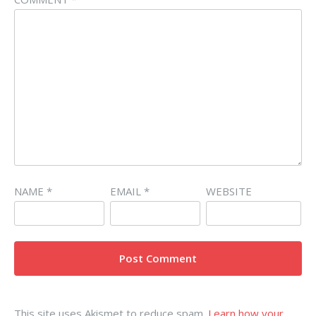
NAME
*
EMAIL
*
WEBSITE
This site uses Akismet to reduce spam.
Learn how your