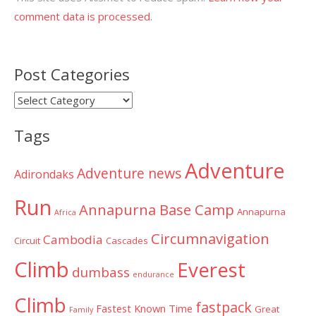
comment data is processed.
Post Categories
Post
Categories
Tags
Adventure
Adventure news
Adirondaks
Run
Annapurna Base Camp
Annapurna
Africa
Circumnavigation
Cambodia
Circuit
Cascades
Climb
Everest
dumbass
endurance
Climb
fastpack
Fastest Known Time
Great
Family