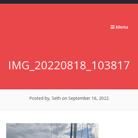
Skip
to
content
Stumbling
Menu
Slowly
Forward
IMG_20220818_103817
Posted by, Seth
on September 16, 2022