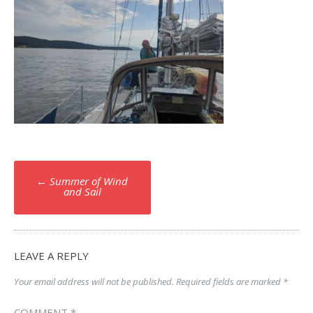
Post
←
Summer of Wind
navigation
and Sail
LEAVE A REPLY
Your email address will not be published.
Required fields are marked
*
COMMENT
*