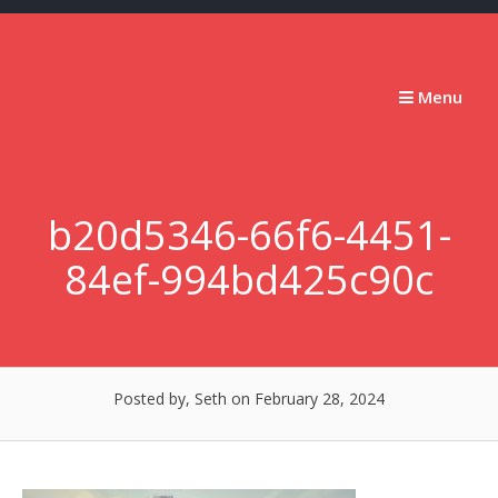
Skip
to
content
Stumbling
Menu
Slowly
Forward
b20d5346-66f6-4451-
84ef-994bd425c90c
Posted by, Seth
on February 28, 2024