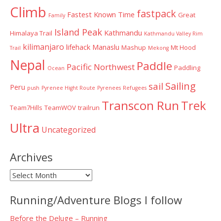
Climb
fastpack
Fastest Known Time
Great
Family
Island Peak
Kathmandu
Himalaya Trail
Kathmandu Valley Rim
kilimanjaro
lifehack
Manaslu
Mashup
Mt Hood
Trail
Mekong
Nepal
Paddle
Pacific Northwest
Paddling
Ocean
Sailing
sail
Peru
push
Pyrenee Hight Route
Pyrenees
Refugees
Transcon Run
Trek
Team7Hills
TeamWOV
trailrun
Ultra
Uncategorized
Archives
Archives
Running/Adventure Blogs I follow
Before the Deluge – Running