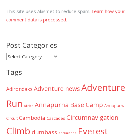
This site uses Akismet to reduce spam.
Learn how your
comment data is processed.
Post Categories
Post
Categories
Tags
Adventure
Adventure news
Adirondaks
Run
Annapurna Base Camp
Annapurna
Africa
Circumnavigation
Cambodia
Circuit
Cascades
Climb
Everest
dumbass
endurance