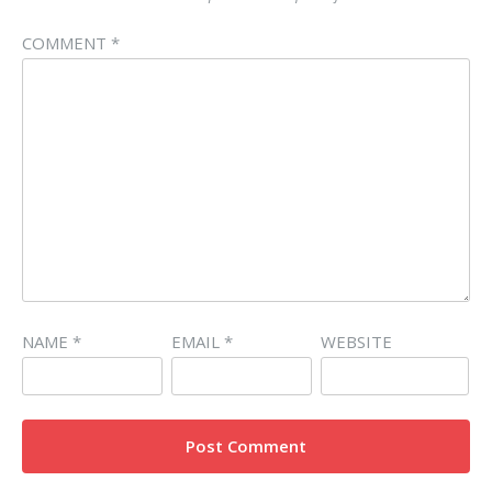
COMMENT
*
NAME
*
EMAIL
*
WEBSITE