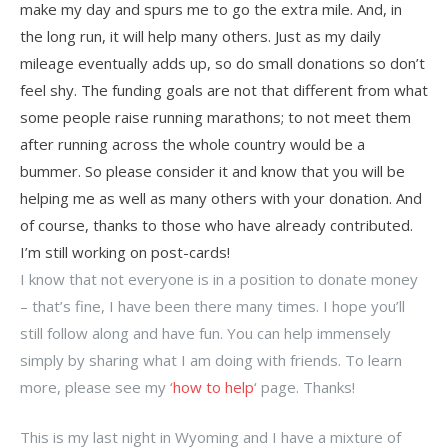
make my day and spurs me to go the extra mile. And, in
the long run, it will help many others. Just as my daily
mileage eventually adds up, so do small donations so don’t
feel shy. The funding goals are not that different from what
some people raise running marathons; to not meet them
after running across the whole country would be a
bummer. So please consider it and know that you will be
helping me as well as many others with your donation. And
of course, thanks to those who have already contributed.
I’m still working on post-cards!
I know that not everyone is in a position to donate money
– that’s fine, I have been there many times. I hope you’ll
still follow along and have fun. You can help immensely
simply by sharing what I am doing with friends. To learn
more, please see my ‘
how to help
‘ page. Thanks!
This is my last night in Wyoming and I have a mixture of