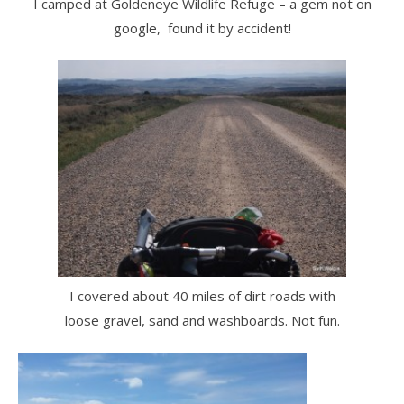
I camped at Goldeneye Wildlife Refuge – a gem not on
google, found it by accident!
I covered about 40 miles of dirt roads with
loose gravel, sand and washboards. Not fun.