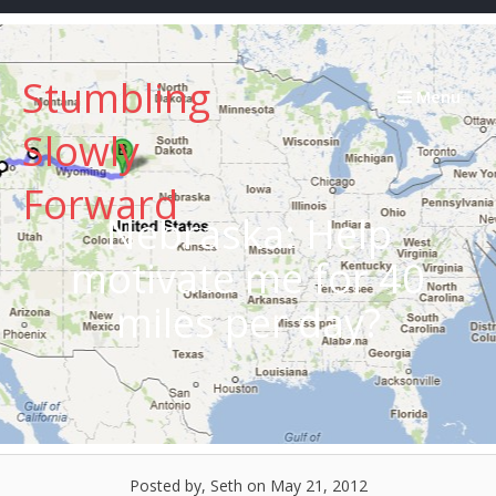
Skip
to
content
Stumbling
Menu
Slowly
Forward
Nebraska: Help
motivate me for 40
miles per day?
Posted by, Seth
on May 21, 2012