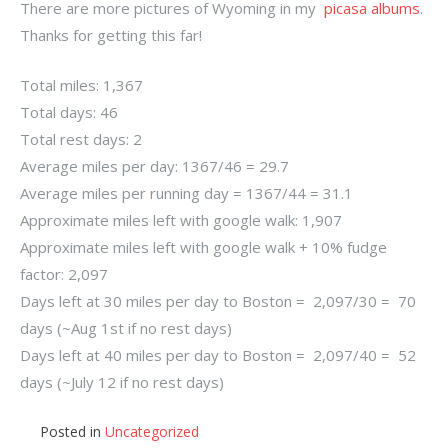
There are more pictures of Wyoming in my
picasa albums
.
Thanks for getting this far!
Total miles: 1,367
Total days: 46
Total rest days: 2
Average miles per day: 1367/46 = 29.7
Average miles per running day = 1367/44 = 31.1
Approximate miles left with google walk: 1,907
Approximate miles left with google walk + 10% fudge
factor: 2,097
Days left at 30 miles per day to Boston = 2,097/30 = 70
days (~Aug 1st if no rest days)
Days left at 40 miles per day to Boston = 2,097/40 = 52
days (~July 12 if no rest days)
Posted in
Uncategorized