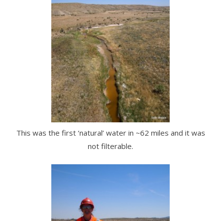
This was the first ‘natural’ water in ~62 miles and it was
not filterable.