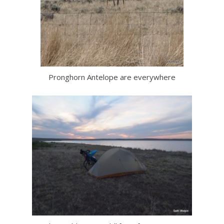
Pronghorn Antelope are everywhere