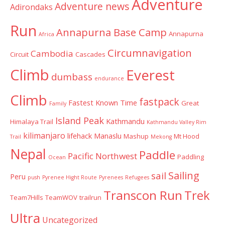
Adventure
Adventure news
Adirondaks
Run
Annapurna Base Camp
Annapurna
Africa
Circumnavigation
Cambodia
Circuit
Cascades
Climb
Everest
dumbass
endurance
Climb
fastpack
Fastest Known Time
Great
Family
Island Peak
Kathmandu
Himalaya Trail
Kathmandu Valley Rim
kilimanjaro
lifehack
Manaslu
Mashup
Mt Hood
Trail
Mekong
Nepal
Paddle
Pacific Northwest
Paddling
Ocean
Sailing
sail
Peru
push
Pyrenee Hight Route
Pyrenees
Refugees
Transcon Run
Trek
Team7Hills
TeamWOV
trailrun
Ultra
Uncategorized