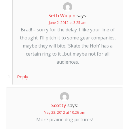
Seth Wolpin
says:
June 2, 2012 at 3:25 am
Brad! – sorry for the delay. I like your line of
thought. I’ll pitch it to some gear companies,
maybe they will bite. ‘Skate the Hoh’ has a
certain ring to it…but maybe not for all
audiences.
Reply
Scotty
says:
May 23, 2012 at 10:26 pm
More prairie dog pictures!