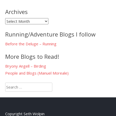
Archives
Archives
Running/Adventure Blogs I follow
Before the Deluge – Running
More Blogs to Read!
Bryony Angell – Birding
People and Blogs (Manuel Moreale)
Search
for:
Copyright Seth Wolpin