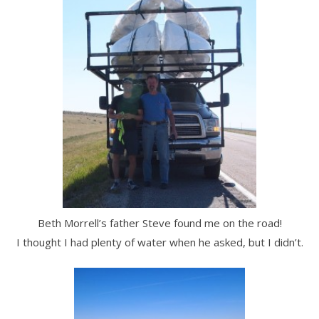
Beth Morrell’s father Steve found me on the road!
I thought I had plenty of water when he asked, but I didn’t.