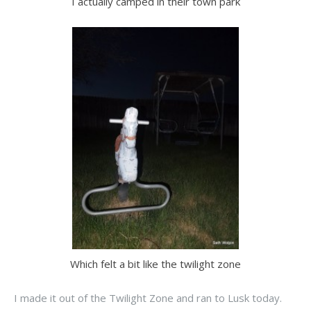
I actually camped in their town park
Which felt a bit like the twilight zone
I made it out of the Twilight Zone and ran to Lusk today.