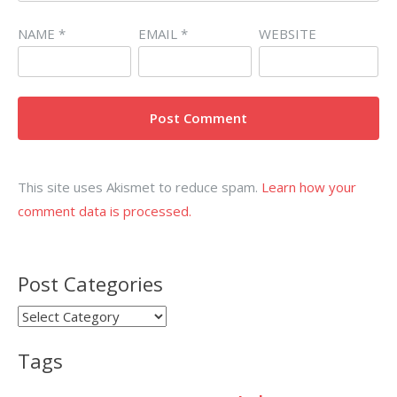
NAME
*
EMAIL
*
WEBSITE
This site uses Akismet to reduce spam.
Learn how your
comment data is processed.
Post Categories
Post
Categories
Tags