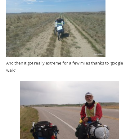
And then it got really extreme for a few miles thanks to ‘google
walk’