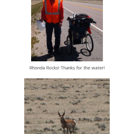
Rhonda Rocks! Thanks for the water!