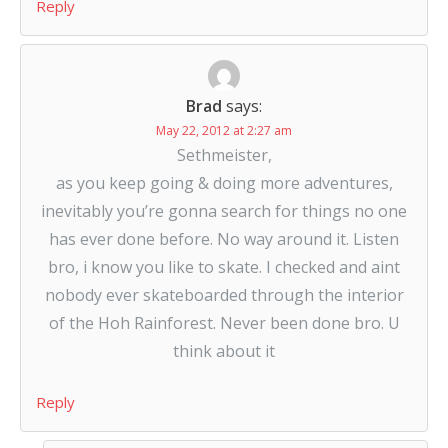
Reply
Brad
says:
May 22, 2012 at 2:27 am
Sethmeister,
as you keep going & doing more adventures,
inevitably you’re gonna search for things no one
has ever done before. No way around it. Listen
bro, i know you like to skate. I checked and aint
nobody ever skateboarded through the interior
of the Hoh Rainforest. Never been done bro. U
think about it
Reply