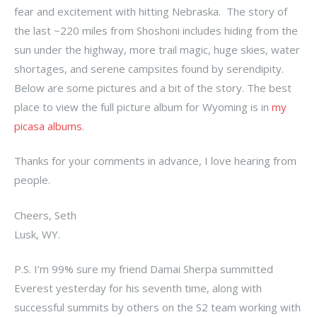
fear and excitement with hitting Nebraska. The story of
the last ~220 miles from Shoshoni includes hiding from the
sun under the highway, more trail magic, huge skies, water
shortages, and serene campsites found by serendipity.
Below are some pictures and a bit of the story. The best
place to view the full picture album for Wyoming is in
my
picasa albums
.
Thanks for your comments in advance, I love hearing from
people.
Cheers, Seth
Lusk, WY.
P.S. I’m 99% sure my friend Damai Sherpa summitted
Everest yesterday for his seventh time, along with
successful summits by others on the S2 team working with