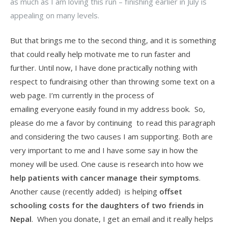
as much as I am loving this run – finishing earlier in July is
appealing on many levels.
But that brings me to the second thing, and it is something
that could really help motivate me to run faster and
further. Until now, I have done practically nothing with
respect to fundraising other than throwing some text on a
web page. I’m currently in the process of
emailing everyone easily found in my address book. So,
please do me a favor by continuing to read this paragraph
and considering the two causes I am supporting. Both are
very important to me and I have some say in how the
money will be used. One cause is research into how we
help patients with cancer manage their symptoms
.
Another cause (recently added) is helping
offset
schooling costs for the daughters of two friends in
Nepal
. When you donate, I get an email and it really helps