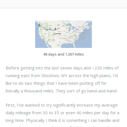
46 days and 1,367 miles
Before getting into the last seven days and ~220 miles of
running east from Shoshoni, WY across the high plains, I’d
like to do two things that I have been putting off for
literally a thousand miles. They sort of go hand-and-hand:
First, I’ve wanted to try significantly increase my average
daily mileage from 30 to 35 or even 40 miles per day for a
long time. Physically I think it is something I can handle and