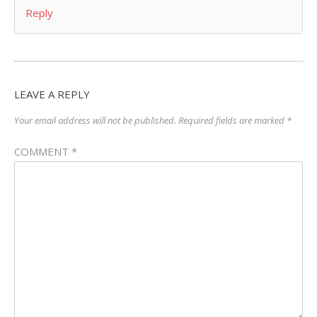
Reply
LEAVE A REPLY
Your email address will not be published.
Required fields are marked
*
COMMENT
*