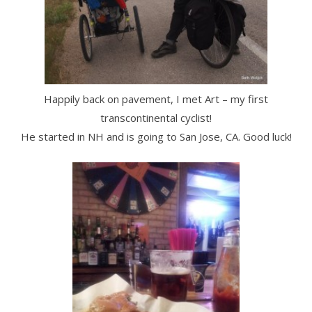
Happily back on pavement, I met Art – my first
transcontinental cyclist!
He started in NH and is going to San Jose, CA. Good luck!