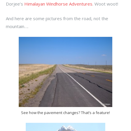
Dorjee’s
Himalayan Windhorse Adventures
. Woot woot!
And here are some pictures from the road, not the
mountain….
See how the pavement changes? That’s a feature!