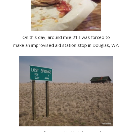
On this day, around mile 21 I was forced to
make an improvised aid station stop in Douglas, WY.