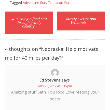
Tagged
Adventure Run
,
Transcon Run
Post
←
Pushing a food cart
Mostly Everest and
navigation
through grizzly
Whatnots
→
country.
4 thoughts on “
Nebraska: Help motivate
me for 40 miles per day?
”
Ed Stevens
says:
May 21, 2012 at 6:36 pm
Amazing stuff Seth. You rock! Love reading your
posts.