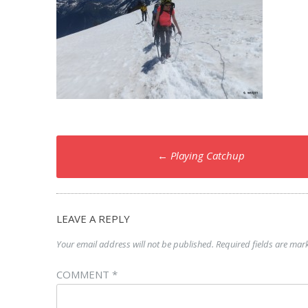
Post
←
Playing Catchup
navigation
LEAVE A REPLY
Your email address will not be published.
Required fields are ma
COMMENT
*