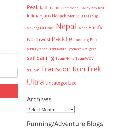
Peak
Kathmandu
Kathmandu Valley Rim Trail
kilimanjaro
lifehack
Manaslu
Mashup
Nepal
Pacific
Mt Hood
Mekong
Ocean
Paddle
Northwest
Peru
Paddling
push
Pyrenee Hight Route
Pyrenees
Refugees
Sailing
sail
Team7Hills
TeamWOV
Transcon Run
Trek
trailrun
Ultra
Uncategorized
Archives
Archives
Running/Adventure Blogs