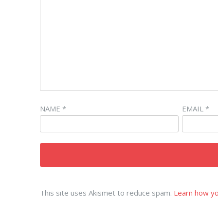
NAME
*
EMAIL
*
This site uses Akismet to reduce spam.
Learn how yo