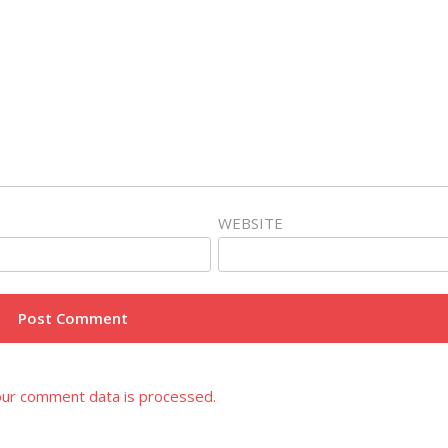
WEBSITE
ur comment data is processed.