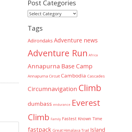
Post Categories
Post
Categories
Tags
Adventure news
Adirondaks
Adventure Run
Africa
Annapurna Base Camp
Cambodia
Annapurna Circuit
Cascades
Climb
Circumnavigation
Everest
dumbass
endurance
Climb
Fastest Known Time
Family
fastpack
Island
Great Himalaya Trail