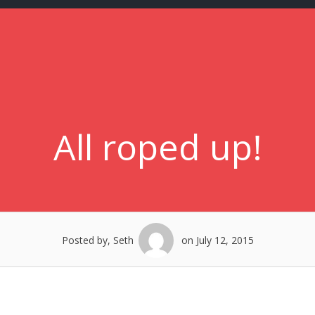
All roped up!
Posted by, Seth
on July 12, 2015