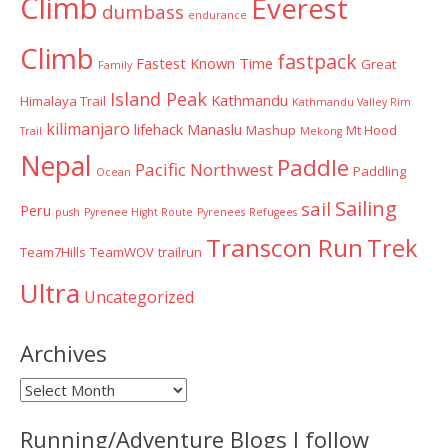
Climb
Everest
dumbass
endurance
Climb
fastpack
Fastest Known Time
Great
Family
Island Peak
Kathmandu
Himalaya Trail
Kathmandu Valley Rim
kilimanjaro
lifehack
Manaslu
Mashup
Mt Hood
Trail
Mekong
Nepal
Paddle
Pacific Northwest
Paddling
Ocean
Sailing
sail
Peru
push
Pyrenee Hight Route
Pyrenees
Refugees
Transcon Run
Trek
Team7Hills
TeamWOV
trailrun
Ultra
Uncategorized
Archives
Archives
Running/Adventure Blogs I follow