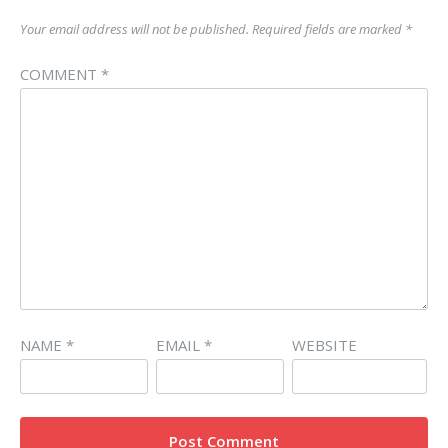
Your email address will not be published.
Required fields are marked
*
COMMENT
*
NAME
*
EMAIL
*
WEBSITE