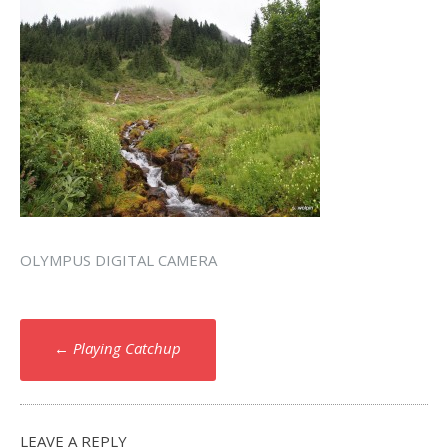
OLYMPUS DIGITAL CAMERA
Post
←
Playing Catchup
navigation
LEAVE A REPLY