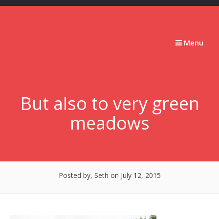
Skip
to
content
Stumbling
Menu
Slowly
Forward
But also to very green
meadows
Posted by, Seth
on July 12, 2015