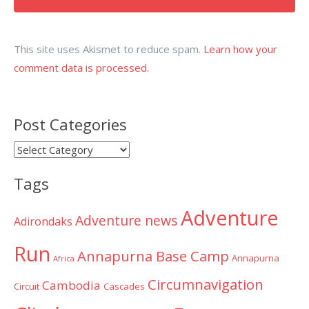
This site uses Akismet to reduce spam.
Learn how your
comment data is processed.
Post Categories
Post
Categories
Tags
Adventure
Adventure news
Adirondaks
Run
Annapurna Base Camp
Annapurna
Africa
Circumnavigation
Cambodia
Circuit
Cascades