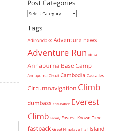
Post Categories
Post
Categories
Tags
Adventure news
Adirondaks
Adventure Run
Africa
Annapurna Base Camp
Cambodia
Annapurna Circuit
Cascades
Climb
Circumnavigation
Everest
dumbass
endurance
Climb
Fastest Known Time
Family
fastpack
Island
Great Himalaya Trail