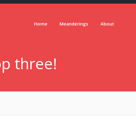
Home
Meanderings
About
p three!