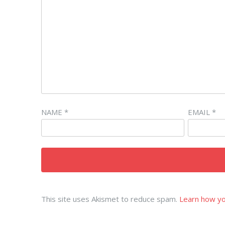
NAME
*
EMAIL
*
This site uses Akismet to reduce spam.
Learn how yo