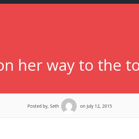
n her way to the to
Posted by, Seth
on July 12, 2015