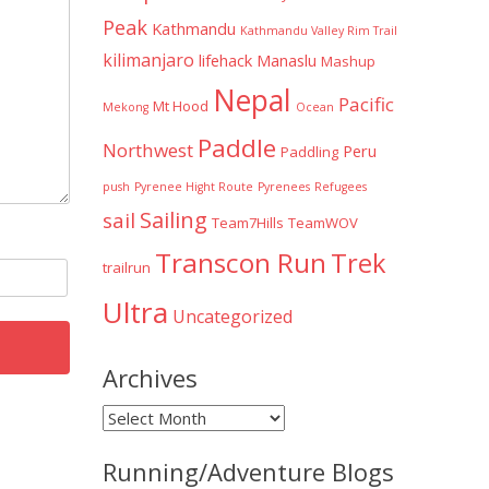
Peak
Kathmandu
Kathmandu Valley Rim Trail
kilimanjaro
lifehack
Manaslu
Mashup
Nepal
Pacific
Mt Hood
Mekong
Ocean
Paddle
Northwest
Peru
Paddling
push
Pyrenee Hight Route
Pyrenees
Refugees
Sailing
sail
Team7Hills
TeamWOV
Transcon Run
Trek
trailrun
Ultra
Uncategorized
Archives
Archives
Running/Adventure Blogs