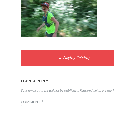
Post
←
Playing Catchup
navigation
LEAVE A REPLY
Your email address will not be published.
Required fields are ma
COMMENT
*