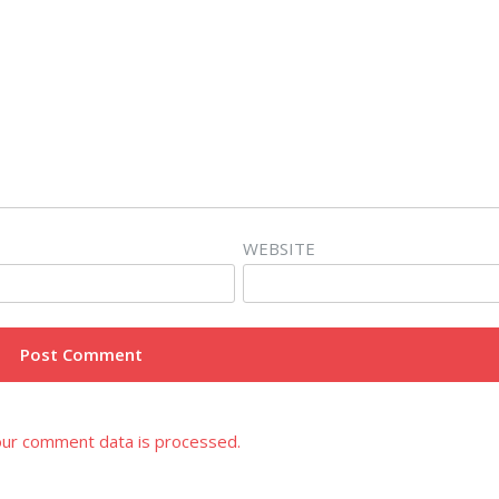
WEBSITE
ur comment data is processed.