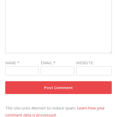
NAME
*
EMAIL
*
WEBSITE
This site uses Akismet to reduce spam.
Learn how your
comment data is processed.