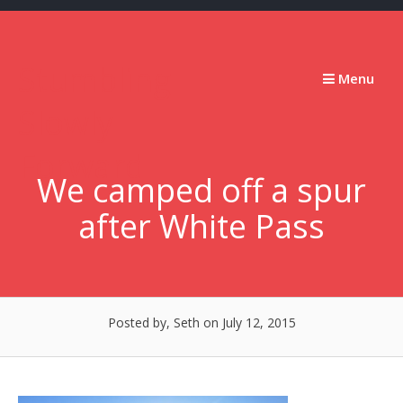
Skip
to
content
Stumbling
Menu
Slowly
Forward
We camped off a spur
after White Pass
Posted by, Seth
on July 12, 2015