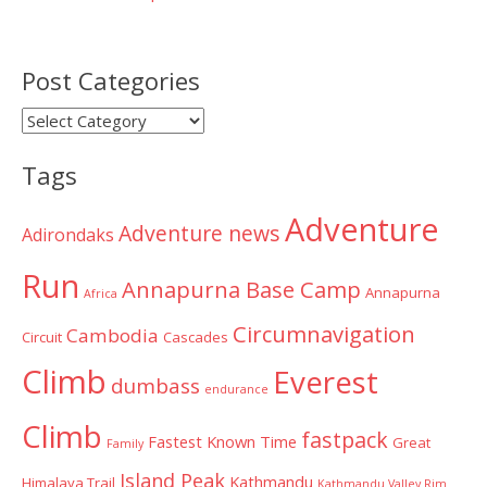
Post Categories
Post
Categories
Tags
Adventure
Adventure news
Adirondaks
Run
Annapurna Base Camp
Annapurna
Africa
Circumnavigation
Cambodia
Circuit
Cascades
Climb
Everest
dumbass
endurance
Climb
fastpack
Fastest Known Time
Great
Family
Island Peak
Kathmandu
Himalaya Trail
Kathmandu Valley Rim