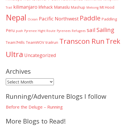
kilimanjaro
lifehack
Manaslu
Mashup
Mt Hood
Trail
Mekong
Nepal
Paddle
Pacific Northwest
Paddling
Ocean
Sailing
sail
Peru
push
Pyrenee Hight Route
Pyrenees
Refugees
Transcon Run
Trek
Team7Hills
TeamWOV
trailrun
Ultra
Uncategorized
Archives
Archives
Running/Adventure Blogs I follow
Before the Deluge – Running
More Blogs to Read!