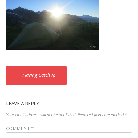
Post
←
Playing Catchup
navigation
LEAVE A REPLY
Your email address will not be published.
Required fields are marked
*
COMMENT
*