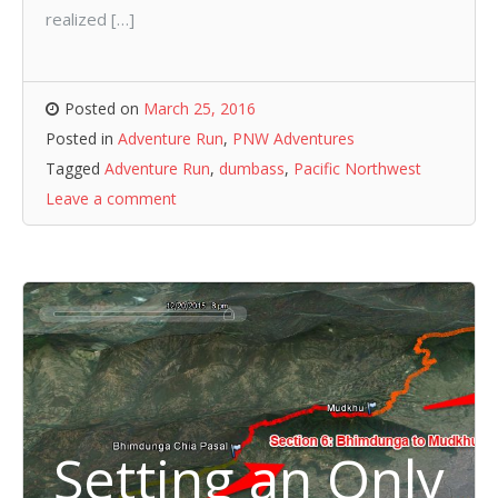
realized […]
Posted on
March 25, 2016
Posted in
Adventure Run
,
PNW Adventures
Tagged
Adventure Run
,
dumbass
,
Pacific Northwest
Leave a comment
Setting an Only