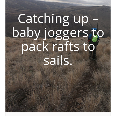
Catching up –
baby joggers to
pack rafts to
sails.