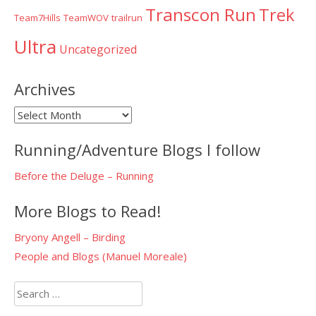
Transcon Run
Trek
Team7Hills
TeamWOV
trailrun
Ultra
Uncategorized
Archives
Archives
Running/Adventure Blogs I follow
Before the Deluge – Running
More Blogs to Read!
Bryony Angell – Birding
People and Blogs (Manuel Moreale)
Search
for: