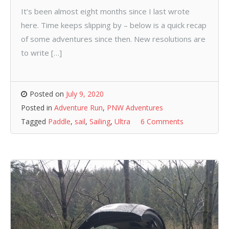
It’s been almost eight months since I last wrote
here. Time keeps slipping by – below is a quick recap
of some adventures since then. New resolutions are
to write […]
Posted on
July 9, 2020
Posted in
Adventure Run
,
PNW Adventures
Tagged
Paddle
,
sail
,
Sailing
,
Ultra
6 Comments