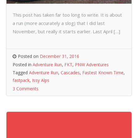
This post has taken far too long to write. It is about
a run (more accurately a slog) that I did last
November, but really it starts earlier. Last April […]
Posted on
December 31, 2016
Posted in
Adventure Run
,
FKT
,
PNW Adventures
Tagged
Adventure Run
,
Cascades
,
Fastest Known Time
,
fastpack
,
Issy Alps
3 Comments