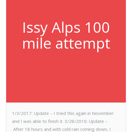
Issy Alps 100
mile attempt
1/3/2017: Update – I tried this again in November
and I was able to finish it. 3/28/2016: Update –
After 18 hours and with cold rain coming down, I