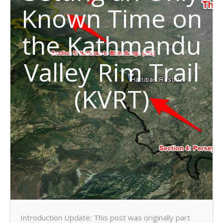
Known Time on
the Kathmandu
Valley Rim Trail
(KVRT)
Introduction Update: This post was originally part