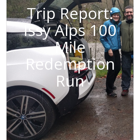
Trip Report:
Issy Alps 100
Mile
Redemption
Run