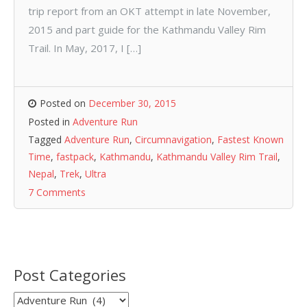
trip report from an OKT attempt in late November,
2015 and part guide for the Kathmandu Valley Rim
Trail. In May, 2017, I […]
Posted on
December 30, 2015
Posted in
Adventure Run
Tagged
Adventure Run
,
Circumnavigation
,
Fastest Known
Time
,
fastpack
,
Kathmandu
,
Kathmandu Valley Rim Trail
,
Nepal
,
Trek
,
Ultra
7 Comments
Post Categories
Post