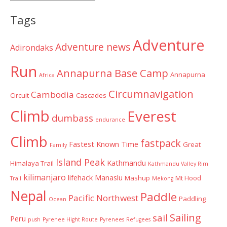
Categories
Tags
Adventure
Adventure news
Adirondaks
Run
Annapurna Base Camp
Annapurna
Africa
Circumnavigation
Cambodia
Circuit
Cascades
Climb
Everest
dumbass
endurance
Climb
fastpack
Fastest Known Time
Great
Family
Island Peak
Kathmandu
Himalaya Trail
Kathmandu Valley Rim
kilimanjaro
lifehack
Manaslu
Mashup
Mt Hood
Trail
Mekong
Nepal
Paddle
Pacific Northwest
Paddling
Ocean
Sailing
sail
Peru
push
Pyrenee Hight Route
Pyrenees
Refugees