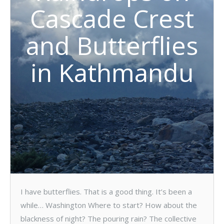
Cascade Crest
and Butterflies
in Kathmandu
I have butterflies. That is a good thing. It’s been a
while… Washington Where to start? How about the
blackness of night? The pouring rain? The collective