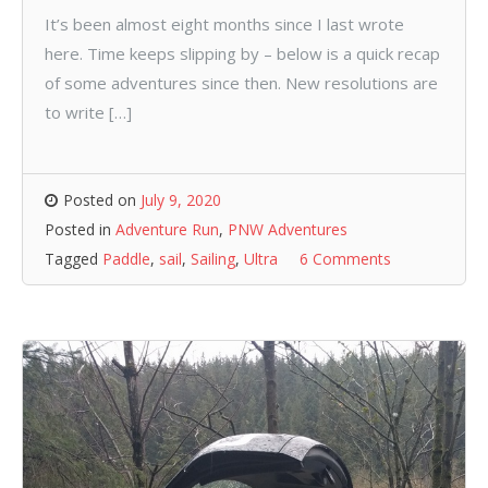
It’s been almost eight months since I last wrote
here. Time keeps slipping by – below is a quick recap
of some adventures since then. New resolutions are
to write […]
Posted on
July 9, 2020
Posted in
Adventure Run
,
PNW Adventures
Tagged
Paddle
,
sail
,
Sailing
,
Ultra
6 Comments