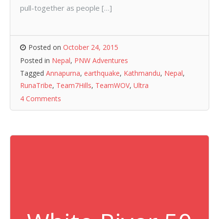
pull-together as people […]
Posted on
October 24, 2015
Posted in
Nepal
,
PNW Adventures
Tagged
Annapurna
,
earthquake
,
Kathmandu
,
Nepal
,
RunaTribe
,
Team7Hills
,
TeamWOV
,
Ultra
4 Comments