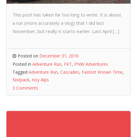
This post has taken far too long to write. It is about
a run (more accurately a slog) that I did last
November, but really it starts earlier. Last April […]
Posted on
December 31, 2016
Posted in
Adventure Run
,
FKT
,
PNW Adventures
Tagged
Adventure Run
,
Cascades
,
Fastest Known Time
,
fastpack
,
Issy Alps
3 Comments