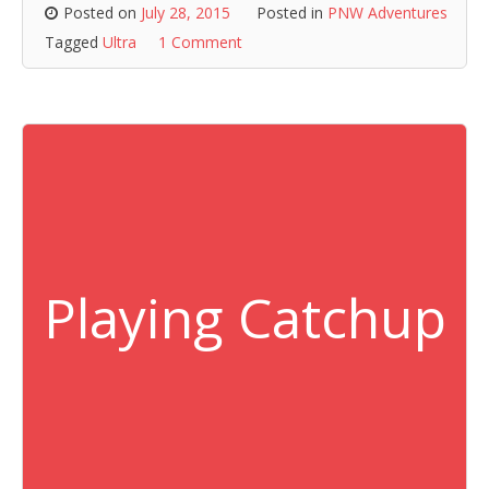
Posted on
July 28, 2015
Posted in
PNW Adventures
Tagged
Ultra
1 Comment
Playing Catchup