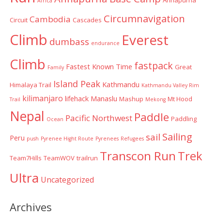
Annapurna
Africa
Circumnavigation
Cambodia
Circuit
Cascades
Climb
Everest
dumbass
endurance
Climb
fastpack
Fastest Known Time
Great
Family
Island Peak
Kathmandu
Himalaya Trail
Kathmandu Valley Rim
kilimanjaro
lifehack
Manaslu
Mashup
Mt Hood
Trail
Mekong
Nepal
Paddle
Pacific Northwest
Paddling
Ocean
Sailing
sail
Peru
push
Pyrenee Hight Route
Pyrenees
Refugees
Transcon Run
Trek
Team7Hills
TeamWOV
trailrun
Ultra
Uncategorized
Archives