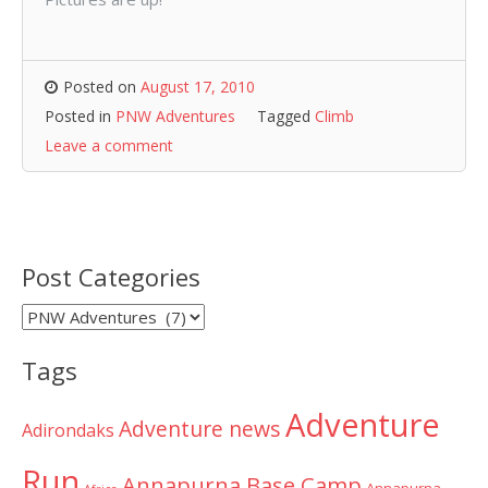
Posted on
August 17, 2010
Posted in
PNW Adventures
Tagged
Climb
Leave a comment
Post Categories
Post
Categories
Tags
Adventure
Adventure news
Adirondaks
Run
Annapurna Base Camp