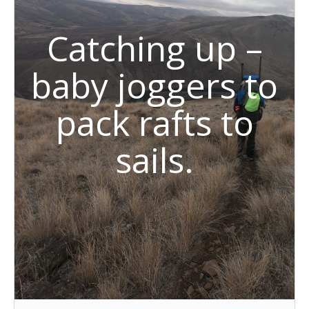
Catching up –
baby joggers to
pack rafts to
sails.