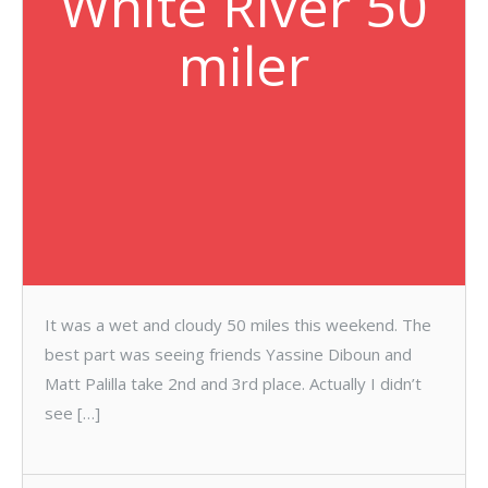
White River 50
miler
It was a wet and cloudy 50 miles this weekend. The
best part was seeing friends Yassine Diboun and
Matt Palilla take 2nd and 3rd place. Actually I didn’t
see […]