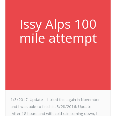
Issy Alps 100
mile attempt
1/3/2017: Update – I tried this again in November
and I was able to finish it. 3/28/2016: Update –
After 18 hours and with cold rain coming down, I