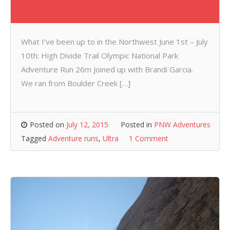
What I’ve been up to in the Northwest June 1st – July
10th: High Divide Trail Olympic National Park
Adventure Run 26m Joined up with Brandi Garcia.
We ran from Boulder Creek […]
Posted on
July 12, 2015
Posted in
PNW Adventures
Tagged
Adventure runs
,
Ultra
1 Comment