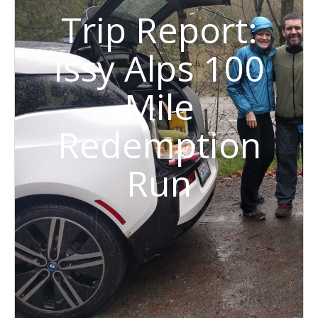
Trip Report:
Issy Alps 100
Mile
Redemption
Run