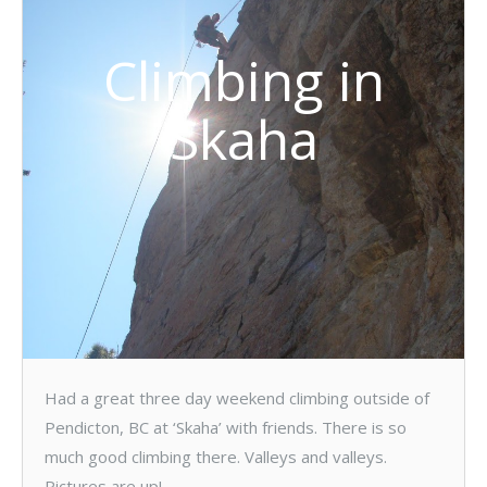
Climbing in
Skaha
Had a great three day weekend climbing outside of
Pendicton, BC at ‘Skaha’ with friends. There is so
much good climbing there. Valleys and valleys.
Pictures are up!