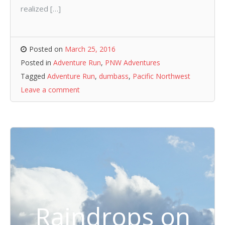
realized […]
Posted on
March 25, 2016
Posted in
Adventure Run
,
PNW Adventures
Tagged
Adventure Run
,
dumbass
,
Pacific Northwest
Leave a comment
Raindrops on