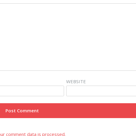
WEBSITE
ur comment data is processed.