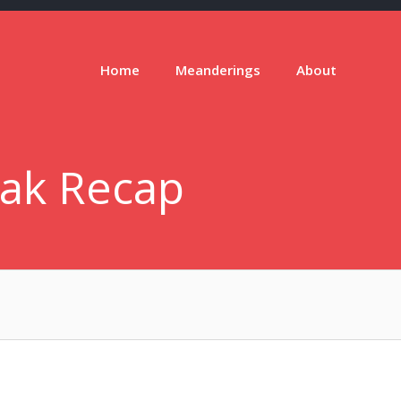
Home
Meanderings
About
eak Recap