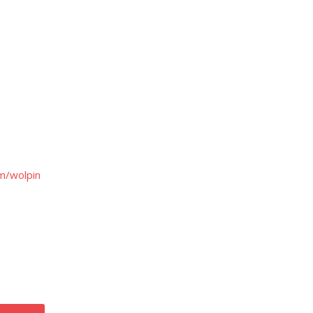
m/wolpin