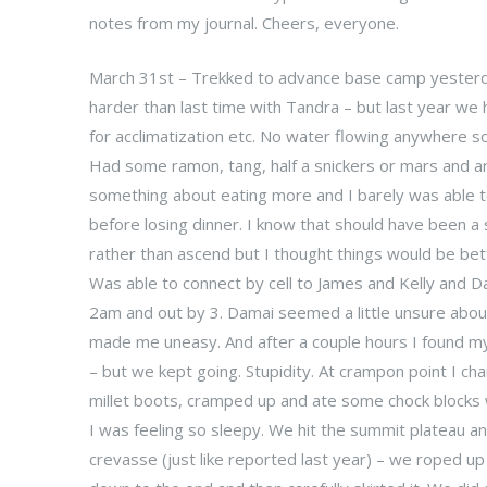
notes from my journal. Cheers, everyone.
March 31st – Trekked to advance base camp yesterday
harder than last time with Tandra – but last year we
for acclimatization etc. No water flowing anywhere 
Had some ramon, tang, half a snickers or mars and 
something about eating more and I barely was able t
before losing dinner. I know that should have been a
rather than ascend but I thought things would be bet
Was able to connect by cell to James and Kelly and 
2am and out by 3. Damai seemed a little unsure abou
made me uneasy. And after a couple hours I found mys
– but we kept going. Stupidity. At crampon point I c
millet boots, cramped up and ate some chock blocks w
I was feeling so sleepy. We hit the summit plateau a
crevasse (just like reported last year) – we roped up