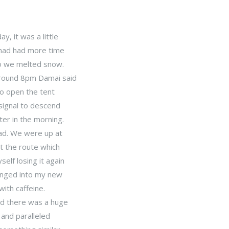
, it was a little
 had had more time
so we melted snow.
around 8pm Damai said
o open the tent
 signal to descend
ter in the morning.
Dad. We were up at
t the route which
elf losing it again
hanged into my new
ith caffeine.
nd there was a huge
 and paralleled