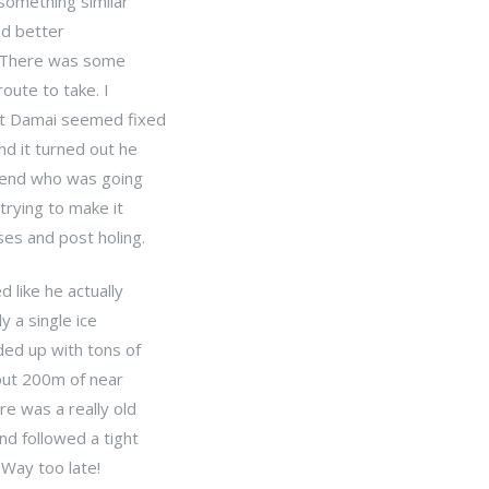
 something similar
ad better
d. There was some
oute to take. I
ut Damai seemed fixed
d it turned out he
riend who was going
trying to make it
ses and post holing.
 like he actually
y a single ice
ded up with tons of
out 200m of near
re was a really old
nd followed a tight
 Way too late!