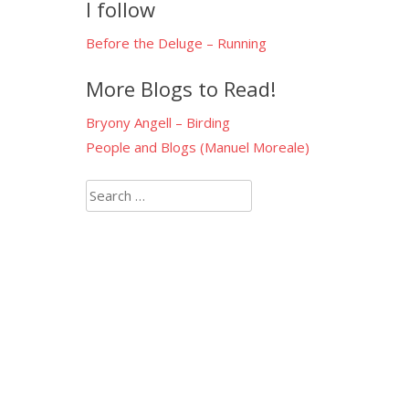
I follow
Before the Deluge – Running
More Blogs to Read!
Bryony Angell – Birding
People and Blogs (Manuel Moreale)
Search
for: