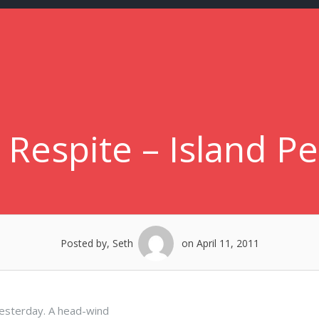
 Respite – Island P
Posted by, Seth
on April 11, 2011
esterday. A head-wind