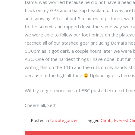
Damai was worried because he did not have a headla
track on my GPS and a backup headlamp. It was pret
and snowing. After about 5 minutes of pictures, we ti
to the summit and rapped down the same way we cam
we were able to follow our foot prints on the plate
reached all of our stashed gear (including Damai’s h
6:30pm as it got dark, a couple hours later we were b
ABC. One of the hardest things I have done, but fun i
writing this on the 11th and the cuts on my hands stil
because of the high altitude
Uploading pics here is
Will try to get more pics of EBC posted etc next time
Cheers all, Seth
Posted in
Uncategorized
Tagged
Climb
,
Everest Cl