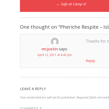
Post
←
Safe at Camp II!
navigation
One thought on “
Pheriche Respite – I
Thanks for t
mcjustin
says:
April 12, 2011 at 4:42 pm
Reply
LEAVE A REPLY
Your email address will not be published.
Required fields are ma
COMMENT
*