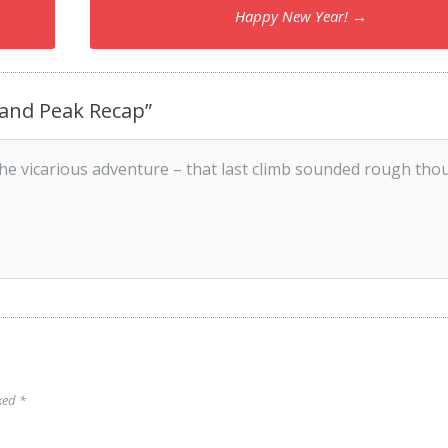
Happy New Year!
→
sland Peak Recap
”
he vicarious adventure – that last climb sounded rough tho
rked
*