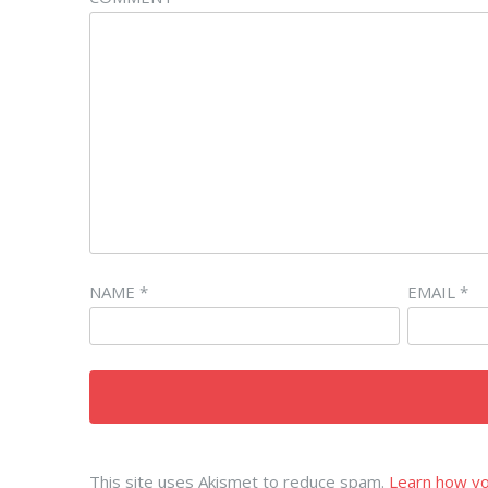
NAME
*
EMAIL
*
This site uses Akismet to reduce spam.
Learn how yo