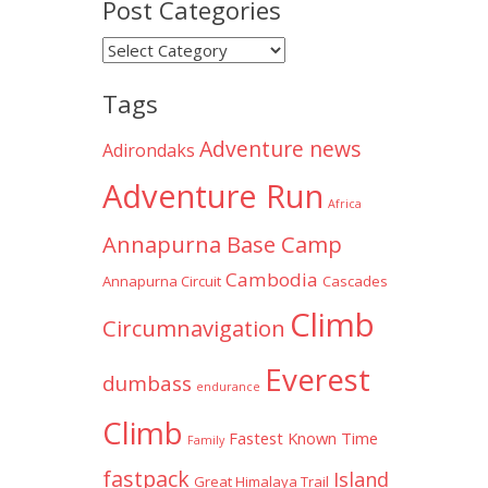
Post Categories
Post
Categories
Tags
Adventure news
Adirondaks
Adventure Run
Africa
Annapurna Base Camp
Cambodia
Annapurna Circuit
Cascades
Climb
Circumnavigation
Everest
dumbass
endurance
Climb
Fastest Known Time
Family
fastpack
Island
Great Himalaya Trail