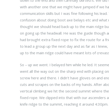
down to the end and then carefully skirted it. We did
with another one that we might have jumped if we h
communication skills but I was fine following his lea
confusion about doing boot axe belays etc and what r
thought we should head back up to the main ridge b
on going up the headwall. He was the guide though an
had brought extra fixed rope to fix the route for a f
to lead a group up the next day and as far as I knew, 
up to the main ridge could have meant lots of crevas
So – up we went. I belayed him while he led. It seemed
went all the way out on the sharp end with placing onl
screw here and there. I didn’t have gloves on and en
cuts and scrapes on the backs of my hands. After ab
vertical climbing we hit the second summit where the
fixed rope. We clipped into that with our ascenders a
knife ridge to the summit, reaching it around 4:30pm.