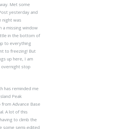
e way. Met some
 Post yesterday and
e night was
th a missing window
tle in the bottom of
up to everything
t to freezing! But
ngs up here, I am
n overnight stop
ich has reminded me
 Island Peak
ip from Advance Base
. A lot of this
having to climb the
are some semi-edited