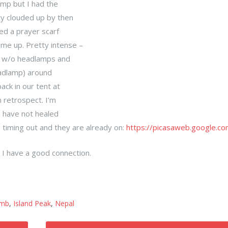
mp but I had the
ty clouded up by then
ed a prayer scarf
e up. Pretty intense –
au w/o headlamps and
eadlamp) around
ack in our tent at
n retrospect. I’m
l have not healed
 timing out and they are already on:
https://picasaweb.google.co
 I have a good connection.
imb
,
Island Peak
,
Nepal