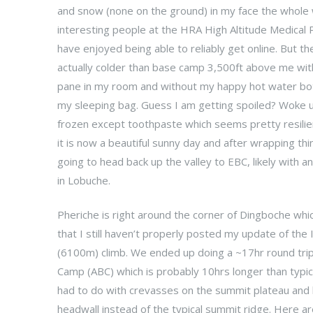
and snow (none on the ground) in my face the whol
interesting people at the HRA High Altitude Medical
have enjoyed being able to reliably get online. But th
actually colder than base camp 3,500ft above me wi
pane in my room and without my happy hot water bot
my sleeping bag. Guess I am getting spoiled? Woke 
frozen except toothpaste which seems pretty resilien
it is now a beautiful sunny day and after wrapping thi
going to head back up the valley to EBC, likely with a
in Lobuche.
Pheriche is right around the corner of Dingboche wh
that I still haven’t properly posted my update of the
(6100m) climb. We ended up doing a ~17hr round tr
Camp (ABC) which is probably 10hrs longer than typical
had to do with crevasses on the summit plateau and 
headwall instead of the typical summit ridge. Here 