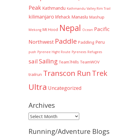
Peak
Kathmandu
Kathmandu Valley Rim Trail
kilimanjaro
lifehack
Manaslu
Mashup
Nepal
Pacific
Mt Hood
Mekong
Ocean
Paddle
Northwest
Peru
Paddling
push
Pyrenee Hight Route
Pyrenees
Refugees
Sailing
sail
Team7Hills
TeamWOV
Transcon Run
Trek
trailrun
Ultra
Uncategorized
Archives
Archives
Running/Adventure Blogs