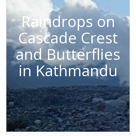
Raindrops on
Cascade Crest
and Butterflies
in Kathmandu