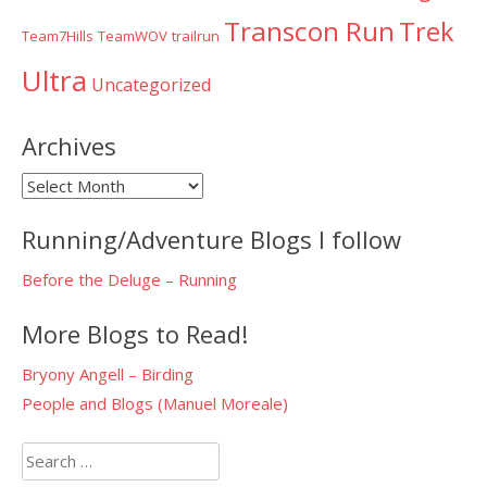
Transcon Run
Trek
Team7Hills
TeamWOV
trailrun
Ultra
Uncategorized
Archives
Archives
Running/Adventure Blogs I follow
Before the Deluge – Running
More Blogs to Read!
Bryony Angell – Birding
People and Blogs (Manuel Moreale)
Search
for: