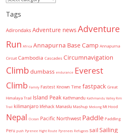
Categories
Tags
Adventure
Adventure news
Adirondaks
Run
Annapurna Base Camp
Annapurna
Africa
Circumnavigation
Cambodia
Circuit
Cascades
Climb
Everest
dumbass
endurance
Climb
fastpack
Fastest Known Time
Great
Family
Island Peak
Kathmandu
Himalaya Trail
Kathmandu Valley Rim
kilimanjaro
lifehack
Manaslu
Mashup
Mt Hood
Trail
Mekong
Nepal
Paddle
Pacific Northwest
Paddling
Ocean
Sailing
sail
Peru
push
Pyrenee Hight Route
Pyrenees
Refugees