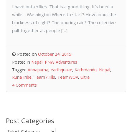
I have butterflies. That is a good thing. It’s been a
while… Washington Where to start? How about the
blackness of night? The pouring rain? The collective
pull-together as people […]
Posted on
October 24, 2015
Posted in
Nepal
,
PNW Adventures
Tagged
Annapurna
,
earthquake
,
Kathmandu
,
Nepal
,
RunaTribe
,
Team7Hills
,
TeamWOV
,
Ultra
4 Comments
Post Categories
Post