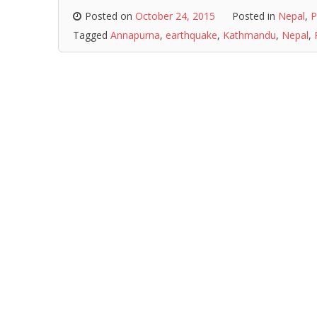
Posted on
October 24, 2015
Posted in
Nepal
,
P
Tagged
Annapurna
,
earthquake
,
Kathmandu
,
Nepal
,