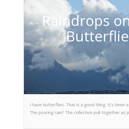
Raindrops on
Butterfli
I have butterflies. That is a good thing. It’s bee
The pouring rain? The collective pull-together as 