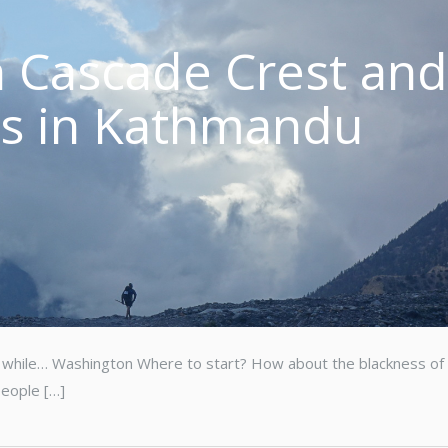
 Cascade Crest an
es in Kathmandu
n a while… Washington Where to start? How about the blackness of 
people […]