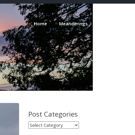
Home
Meanderings
About
Post Categories
Post
Categories