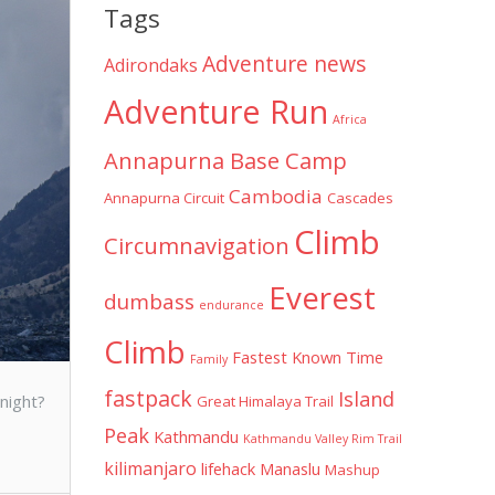
Tags
d
Adventure news
Adirondaks
Adventure Run
Africa
Annapurna Base Camp
Cambodia
Annapurna Circuit
Cascades
Climb
Circumnavigation
Everest
dumbass
endurance
Climb
Fastest Known Time
Family
fastpack
Island
night?
Great Himalaya Trail
Peak
Kathmandu
Kathmandu Valley Rim Trail
kilimanjaro
lifehack
Manaslu
Mashup