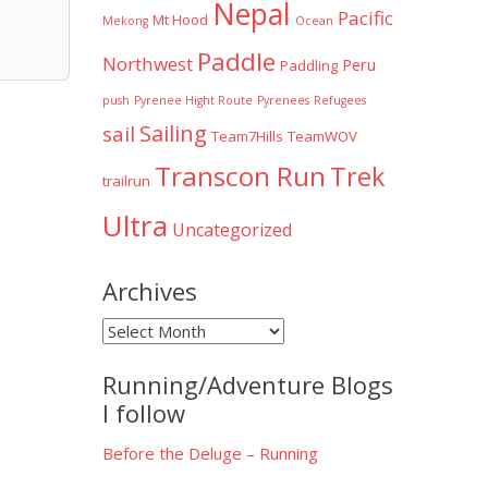
Nepal
Pacific
Mt Hood
Mekong
Ocean
Paddle
Northwest
Peru
Paddling
push
Pyrenee Hight Route
Pyrenees
Refugees
Sailing
sail
Team7Hills
TeamWOV
Transcon Run
Trek
trailrun
Ultra
Uncategorized
Archives
Archives
Running/Adventure Blogs
I follow
Before the Deluge – Running