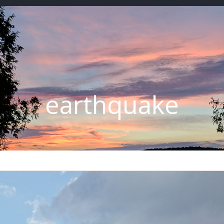
earthquake