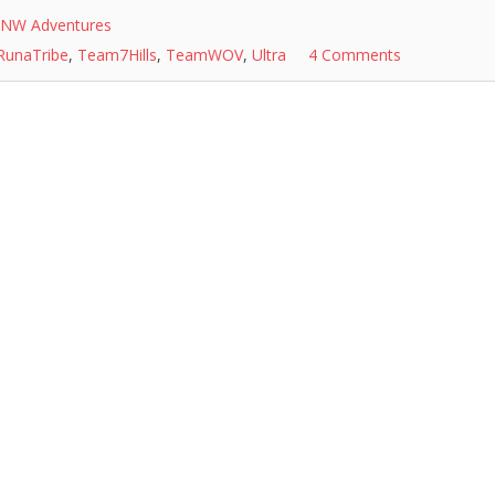
NW Adventures
RunaTribe
,
Team7Hills
,
TeamWOV
,
Ultra
4 Comments